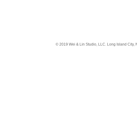
© 2019 Wei & Lin Studio, LLC. Long Island City