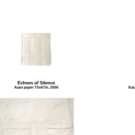
Echoes of Silence
Xuan paper 75x67in. 2006
Xua