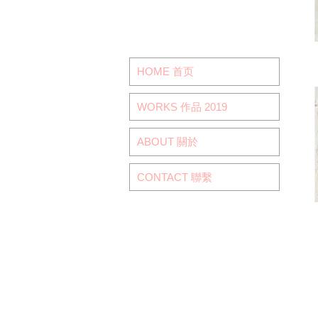
HOME 首页
WORKS 作品 2019
ABOUT 關於
CONTACT 聯繫