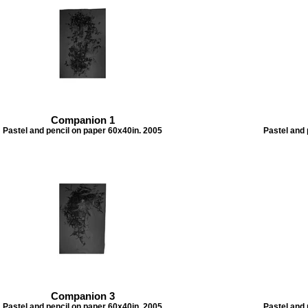
Companion 1
Pastel and pencil on paper 60x40in. 2005
Pastel and 
Companion 3
Pastel and pencil on paper 60x40in. 2005
Pastel and 