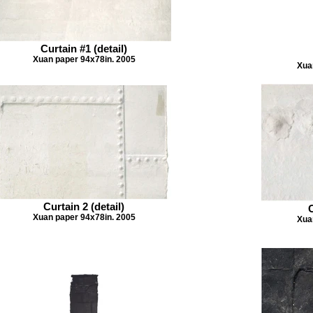
Curtain #1 (detail)
Xuan paper 94x78in. 2005
Xua
Curtain 2 (detail)
C
Xuan paper 94x78in. 2005
Xua