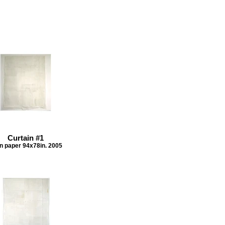
Curtain #1
n paper 94x78in. 2005