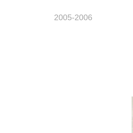
2005-2006