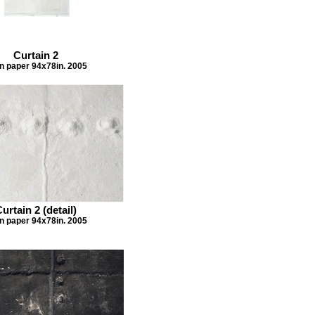
Curtain 2
n paper 94x78in. 2005
urtain 2 (detail)
n paper 94x78in. 2005