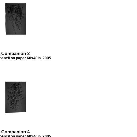
Companion 2
pencil on paper 60x40in. 2005
Companion 4
pencil on paper 60x40in. 2005