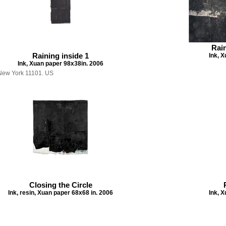
Rain
Raining inside 1
Ink, 
Ink, Xuan paper 98x38in. 2006
, New York 11101. US
Closing the Circle
Ink, resin, Xuan paper 68x68 in. 2006
Ink, 