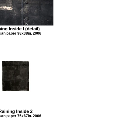
ing Inside I (detail)
Xuan paper 98x38in. 2006
Raining Inside 2
Xuan paper 75x67in. 2006