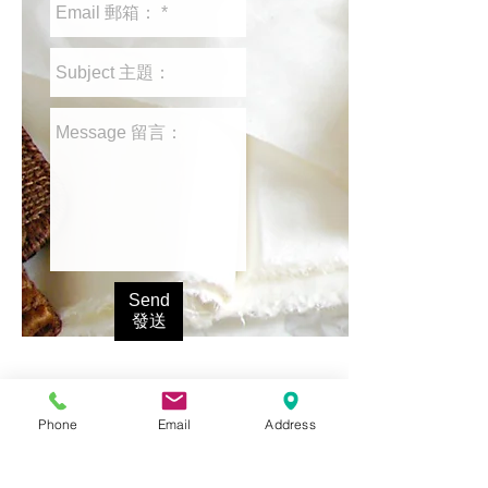
Send
發送
Phone
Email
Address