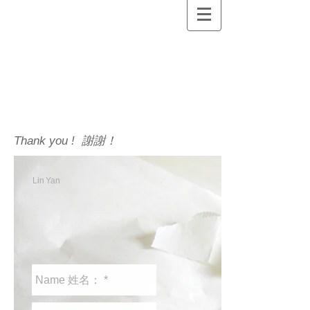
Thank you ! 謝謝！
Lin
Yan