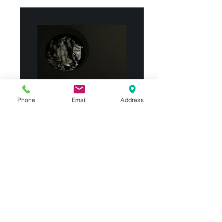
Phone
Email
Address